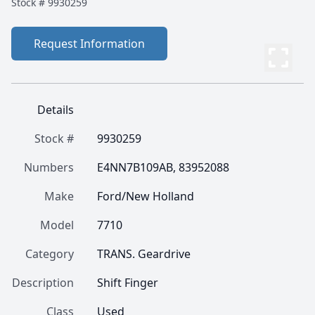
Stock #
9930259
Request Information
Details
Stock #
9930259
Numbers
E4NN7B109AB, 83952088
Make
Ford/New Holland
Model
7710
Category
TRANS. Geardrive
Description
Shift Finger
Class
Used