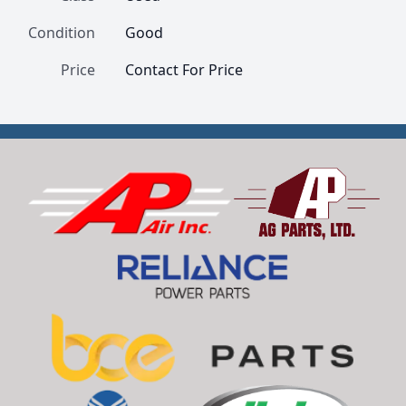
Condition
Good
Price
Contact For Price