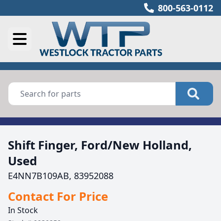
800-563-0112
Shift Finger, Ford/New Holland,
Used
E4NN7B109AB, 83952088
Contact For Price
In Stock