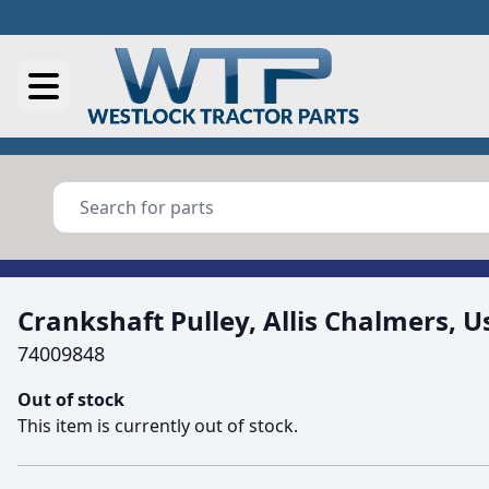
Crankshaft Pulley, Allis Chalmers, U
74009848
Out of stock
This item is currently out of stock.