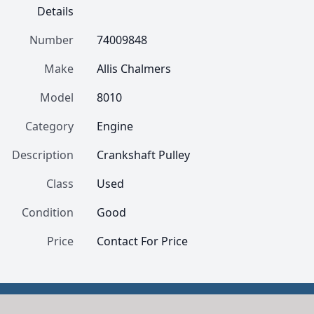
Details
Number
74009848
Make
Allis Chalmers
Model
8010
Category
Engine
Description
Crankshaft Pulley
Class
Used
Condition
Good
Price
Contact For Price