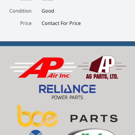
Condition
Good
Price
Contact For Price