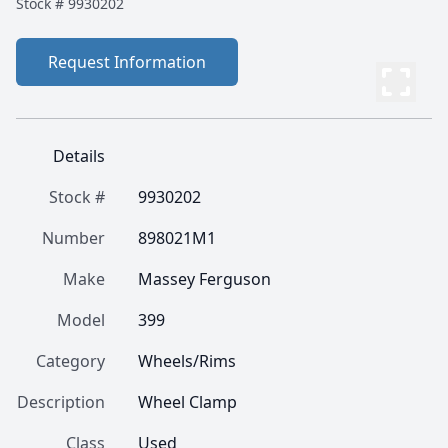
Stock #
9930202
Request Information
Details
Stock #
9930202
Number
898021M1
Make
Massey Ferguson
Model
399
Category
Wheels/Rims
Description
Wheel Clamp
Class
Used