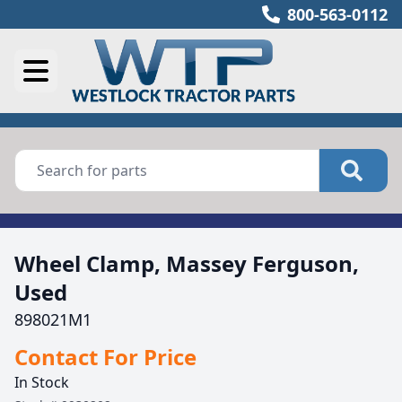
800-563-0112
Wheel Clamp, Massey Ferguson,
Used
898021M1
Contact For Price
In Stock