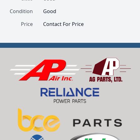
Condition
Good
Price
Contact For Price