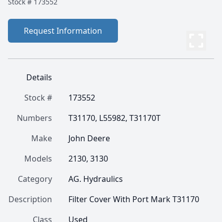
Stock #
173552
Request Information
Details
Stock #
173552
Numbers
T31170, L55982, T31170T
Make
John Deere
Models
2130, 3130
Category
AG. Hydraulics
Description
Filter Cover With Port Mark T31170
Class
Used