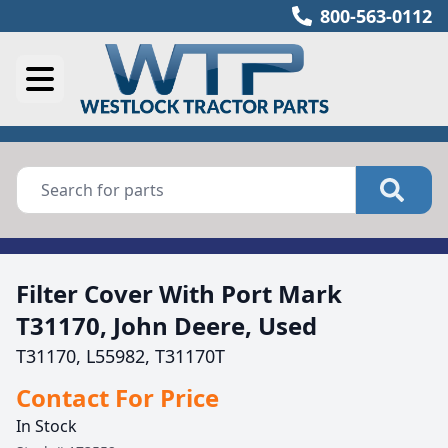
800-563-0112
Filter Cover With Port Mark
T31170, John Deere, Used
T31170, L55982, T31170T
Contact For Price
In Stock