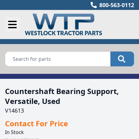
800-563-0112
Countershaft Bearing Support,
Versatile, Used
V14613
Contact For Price
In Stock