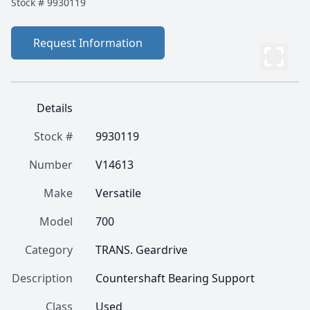
Stock #
9930119
Request Information
Details
Stock #
9930119
Number
V14613
Make
Versatile
Model
700
Category
TRANS. Geardrive
Description
Countershaft Bearing Support
Class
Used