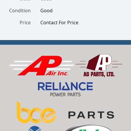
Condition
Good
Price
Contact For Price