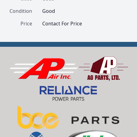
Condition
Good
Price
Contact For Price