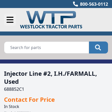
800-563-0112
Injector Line #2, I.H./FARMALL,
Used
688852C1
Contact For Price
In Stock