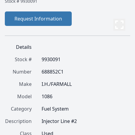
Stock #
9930091
Request Information
Details
Stock #
9930091
Number
688852C1
Make
I.H./FARMALL
Model
1086
Category
Fuel System
Description
Injector Line #2
Class
Used