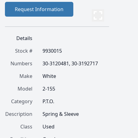
Request Information
Details
Stock #
9930015
Numbers
30-3120481, 30-3192717
Make
White
Model
2-155
Category
P.T.O.
Description
Spring & Sleeve
Class
Used