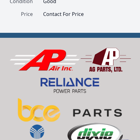
Condition
Good
Price
Contact For Price