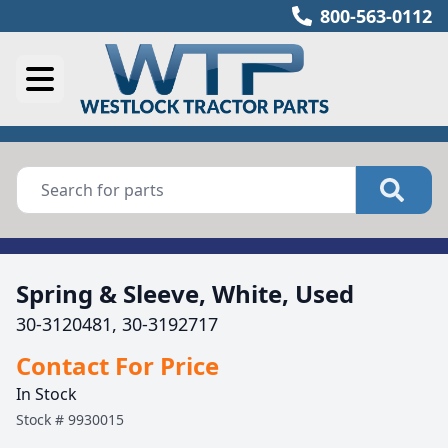
800-563-0112
Spring & Sleeve, White, Used
30-3120481, 30-3192717
Contact For Price
In Stock
Stock #
9930015