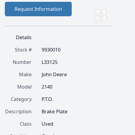
Request Information
Details
Stock #
9930010
Number
L33125
Make
John Deere
Model
2140
Category
P.T.O.
Description
Brake Plate
Class
Used