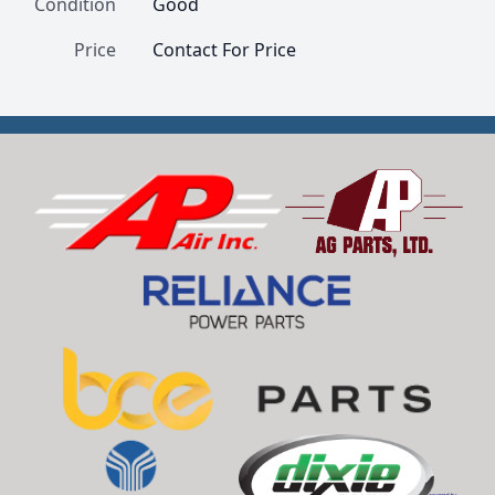
Condition
Good
Price
Contact For Price