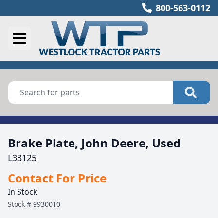
800-563-0112
Brake Plate, John Deere, Used
L33125
Contact For Price
In Stock
Stock #
9930010