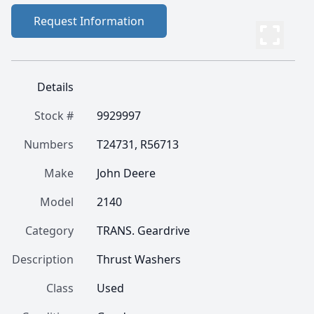
Request Information
Details
Stock #
9929997
Numbers
T24731, R56713
Make
John Deere
Model
2140
Category
TRANS. Geardrive
Description
Thrust Washers
Class
Used