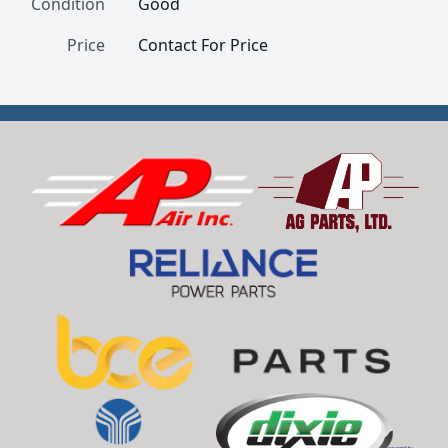
Condition
Good
Price
Contact For Price