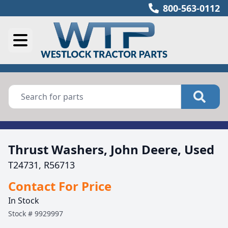
800-563-0112
Thrust Washers, John Deere, Used
T24731, R56713
Contact For Price
In Stock
Stock #
9929997