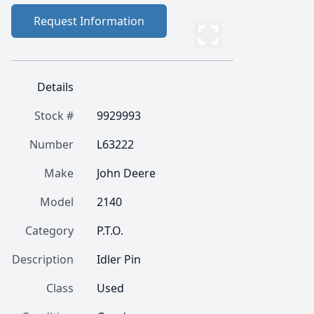
Request Information
Details
Stock #
9929993
Number
L63222
Make
John Deere
Model
2140
Category
P.T.O.
Description
Idler Pin
Class
Used