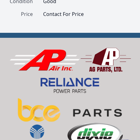
Condition
Good
Price
Contact For Price