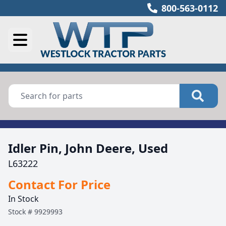
800-563-0112
Idler Pin, John Deere, Used
L63222
Contact For Price
In Stock
Stock #
9929993