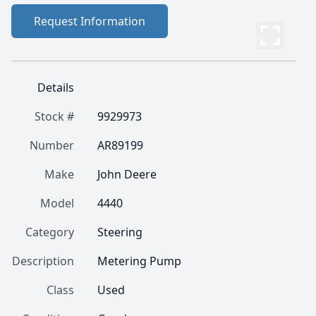
Request Information
Details
Stock #
9929973
Number
AR89199
Make
John Deere
Model
4440
Category
Steering
Description
Metering Pump
Class
Used