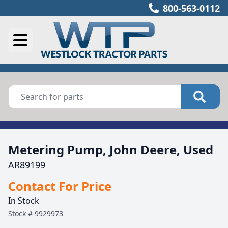
800-563-0112
Metering Pump, John Deere, Used
AR89199
Contact For Price
In Stock
Stock #
9929973