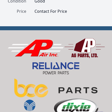
Condition
Good
Price
Contact For Price