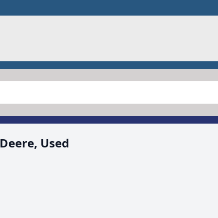
 Deere, Used