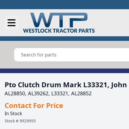
Pto Clutch Drum Mark L33321, John
AL28850, AL39262, L33321, AL28852
Contact For Price
In Stock
Stock #
9929955