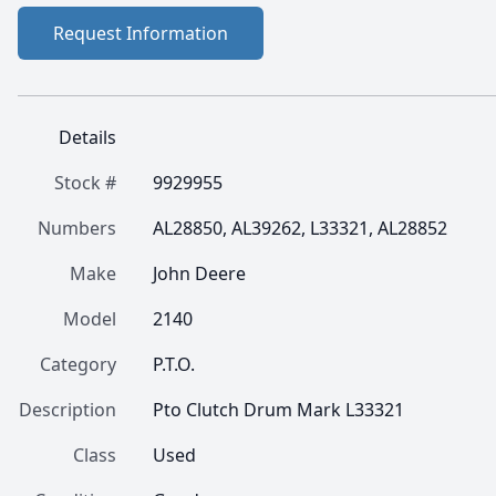
Request Information
Details
Stock #
9929955
Numbers
AL28850, AL39262, L33321, AL28852
Make
John Deere
Model
2140
Category
P.T.O.
Description
Pto Clutch Drum Mark L33321
Class
Used