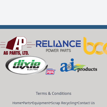
Terms & Conditions
Home
•
Parts
•
Equipment
•
Scrap Recycling
•
Contact Us