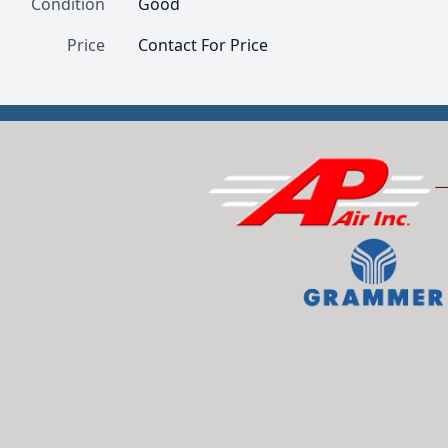
Condition
Good
Price
Contact For Price