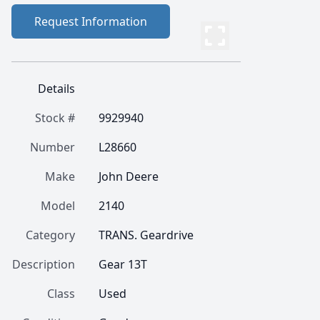
Request Information
Details
Stock #
9929940
Number
L28660
Make
John Deere
Model
2140
Category
TRANS. Geardrive
Description
Gear 13T
Class
Used