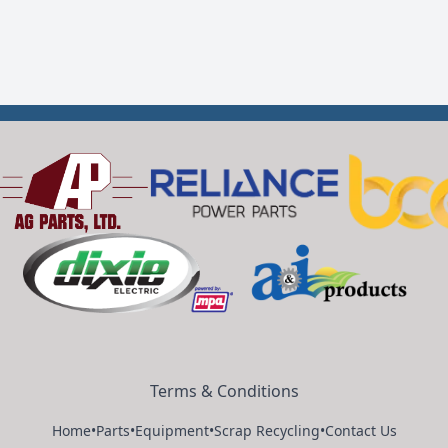
Terms & Conditions
Home
•
Parts
•
Equipment
•
Scrap Recycling
•
Contact Us