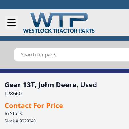
Gear 13T, John Deere, Used
L28660
Contact For Price
In Stock
Stock #
9929940