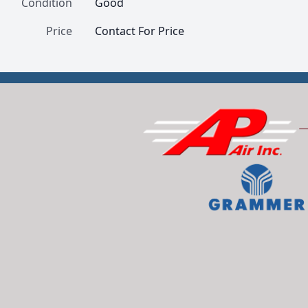
Condition
Good
Price
Contact For Price