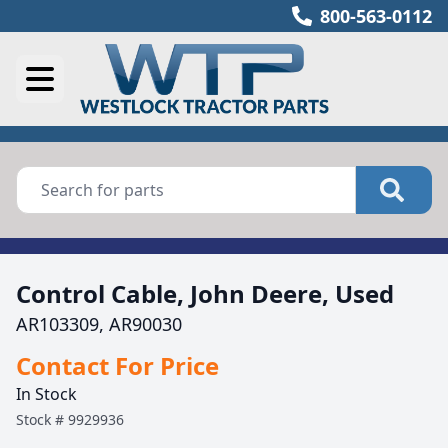
800-563-0112
Control Cable, John Deere, Used
AR103309, AR90030
Contact For Price
In Stock
Stock #
9929936