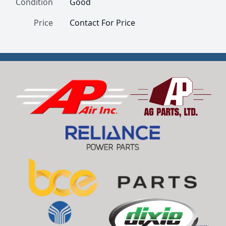
Condition
Good
Price
Contact For Price