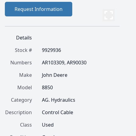
Request Information
Details
Stock #
9929936
Numbers
AR103309, AR90030
Make
John Deere
Model
8850
Category
AG. Hydraulics
Description
Control Cable
Class
Used