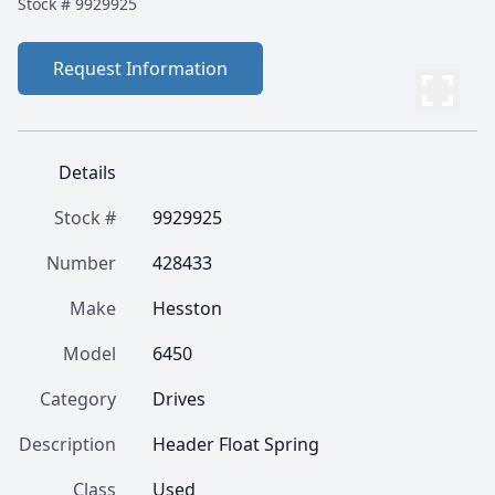
Stock #
9929925
Request Information
Details
Stock #
9929925
Number
428433
Make
Hesston
Model
6450
Category
Drives
Description
Header Float Spring
Class
Used