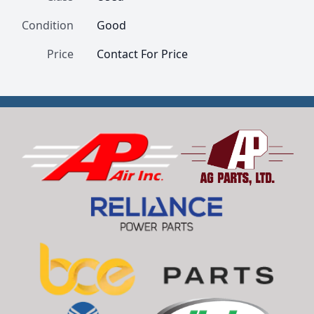
Condition
Good
Price
Contact For Price