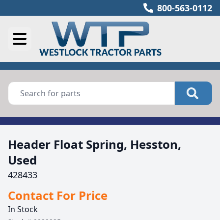
800-563-0112
Header Float Spring, Hesston,
Used
428433
Contact For Price
In Stock