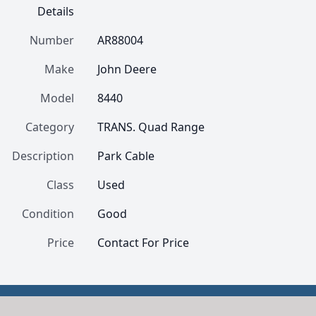
Details
Number
AR88004
Make
John Deere
Model
8440
Category
TRANS. Quad Range
Description
Park Cable
Class
Used
Condition
Good
Price
Contact For Price