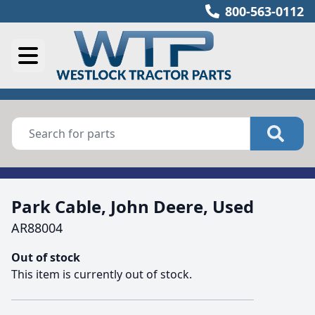
800-563-0112
Park Cable, John Deere, Used
AR88004
Out of stock
This item is currently out of stock.