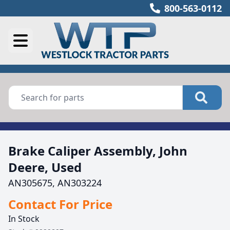
800-563-0112
Brake Caliper Assembly, John
Deere, Used
AN305675, AN303224
Contact For Price
In Stock