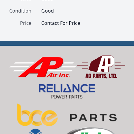
Condition
Good
Price
Contact For Price