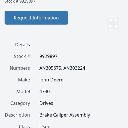
Stock #
9929897
Request Information
Details
Stock #
9929897
Numbers
AN305675, AN303224
Make
John Deere
Model
4730
Category
Drives
Description
Brake Caliper Assembly
Class
Used