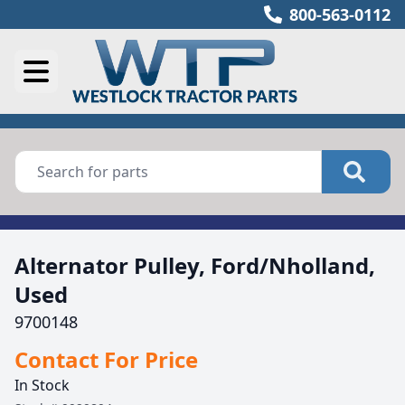
800-563-0112
Alternator Pulley, Ford/Nholland,
Used
9700148
Contact For Price
In Stock