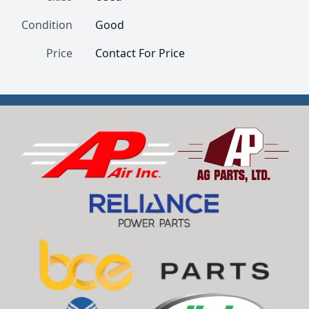
Condition
Good
Price
Contact For Price