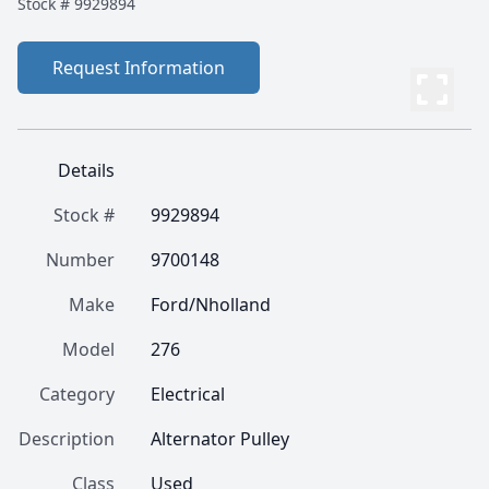
Stock #
9929894
Request Information
Details
Stock #
9929894
Number
9700148
Make
Ford/Nholland
Model
276
Category
Electrical
Description
Alternator Pulley
Class
Used