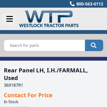
800-563-0112
Rear Panel LH, I.H./FARMALL,
Used
369187R1
Contact For Price
In Stock