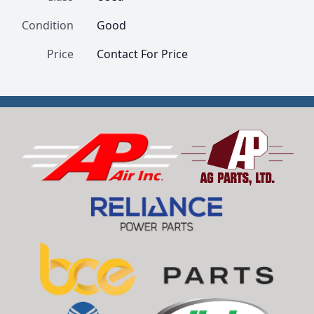
Condition
Good
Price
Contact For Price