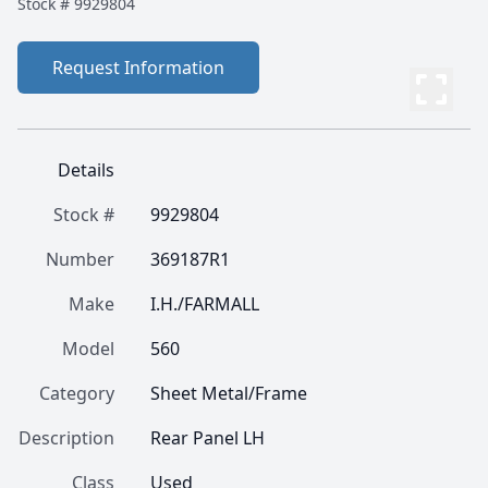
Stock #
9929804
Request Information
Details
Stock #
9929804
Number
369187R1
Make
I.H./FARMALL
Model
560
Category
Sheet Metal/Frame
Description
Rear Panel LH
Class
Used