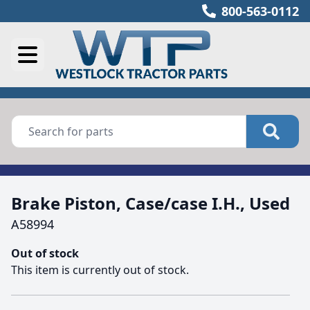
800-563-0112
Brake Piston, Case/case I.H., Used
A58994
Out of stock
This item is currently out of stock.