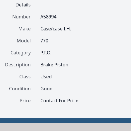
Details
Number
A58994
Make
Case/case I.H.
Model
770
Category
P.T.O.
Description
Brake Piston
Class
Used
Condition
Good
Price
Contact For Price