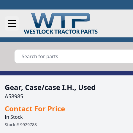
Gear, Case/case I.H., Used
A58985
Contact For Price
In Stock
Stock #
9929788