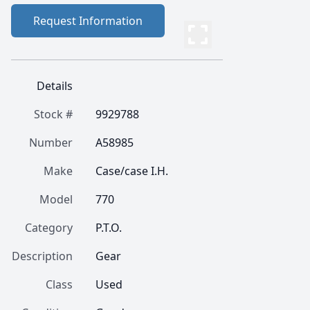
Request Information
Details
Stock #
9929788
Number
A58985
Make
Case/case I.H.
Model
770
Category
P.T.O.
Description
Gear
Class
Used