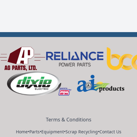
Terms & Conditions
Home
•
Parts
•
Equipment
•
Scrap Recycling
•
Contact Us