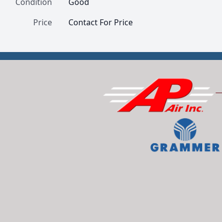
Condition
Good
Price
Contact For Price