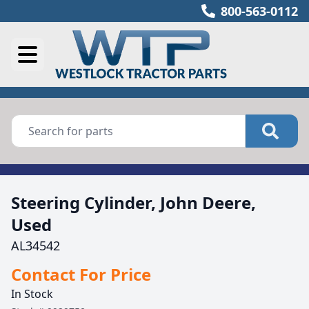
800-563-0112
Steering Cylinder, John Deere,
Used
AL34542
Contact For Price
In Stock