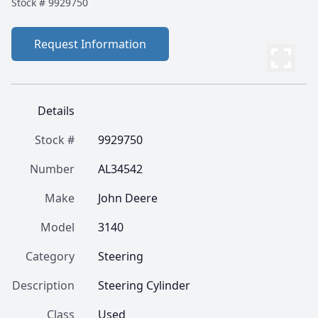
Stock #
9929750
Request Information
Details
Stock #
9929750
Number
AL34542
Make
John Deere
Model
3140
Category
Steering
Description
Steering Cylinder
Class
Used