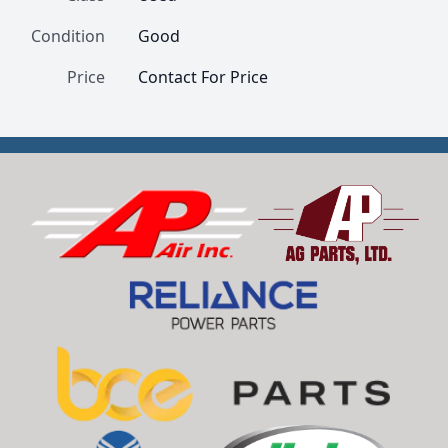
Condition
Good
Price
Contact For Price