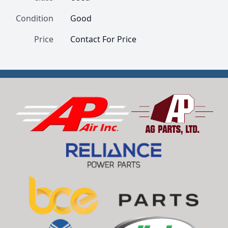
Condition
Good
Price
Contact For Price