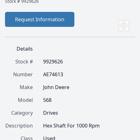
Stock #
9929626
Request Information
Details
Stock #
9929626
Number
AE74613
Make
John Deere
Model
568
Category
Drives
Description
Hex Shaft For 1000 Rpm
Class
Used