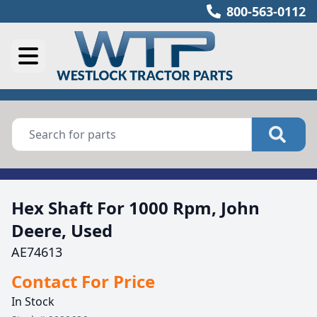
800-563-0112
Hex Shaft For 1000 Rpm, John
Deere, Used
AE74613
Contact For Price
In Stock