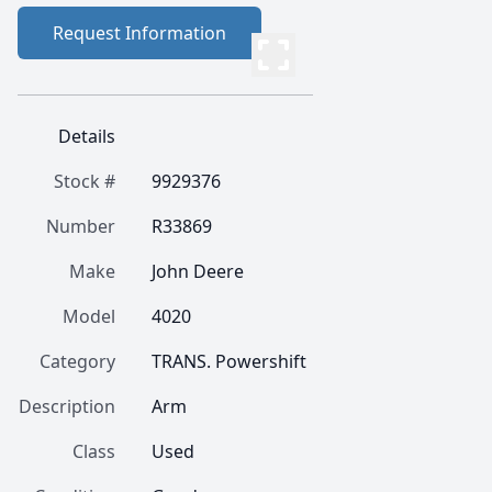
Request Information
Details
Stock #
9929376
Number
R33869
Make
John Deere
Model
4020
Category
TRANS. Powershift
Description
Arm
Class
Used