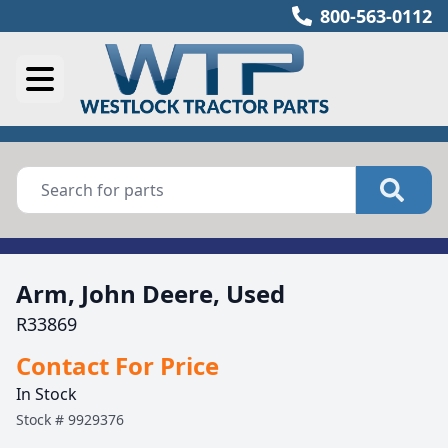
800-563-0112
Arm, John Deere, Used
R33869
Contact For Price
In Stock
Stock #
9929376