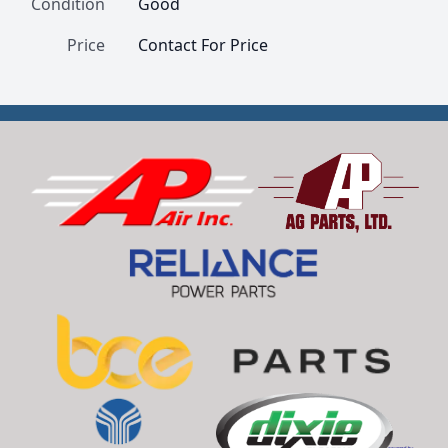
Condition
Good
Price
Contact For Price