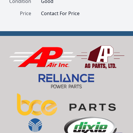
Condition
Good
Price
Contact For Price