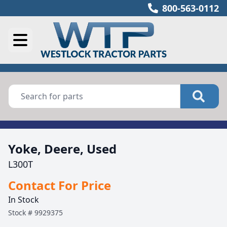
800-563-0112
Yoke, Deere, Used
L300T
Contact For Price
In Stock
Stock #
9929375