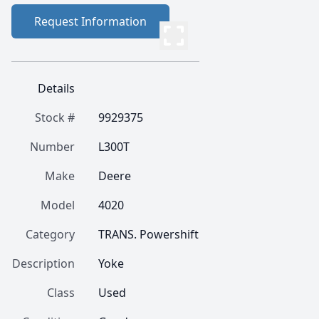
Request Information
Details
Stock #
9929375
Number
L300T
Make
Deere
Model
4020
Category
TRANS. Powershift
Description
Yoke
Class
Used