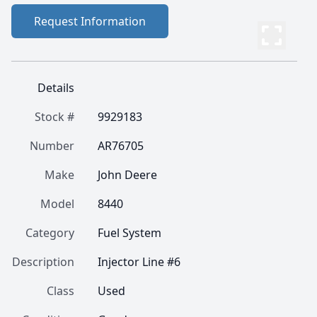
Request Information
Details
Stock #
9929183
Number
AR76705
Make
John Deere
Model
8440
Category
Fuel System
Description
Injector Line #6
Class
Used