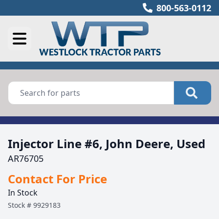
800-563-0112
Injector Line #6, John Deere, Used
AR76705
Contact For Price
In Stock
Stock #
9929183