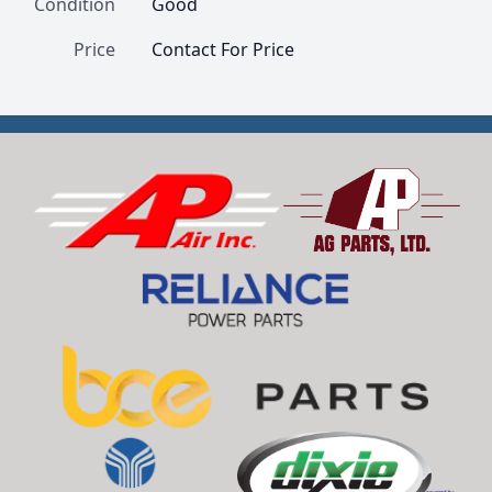
Condition
Good
Price
Contact For Price