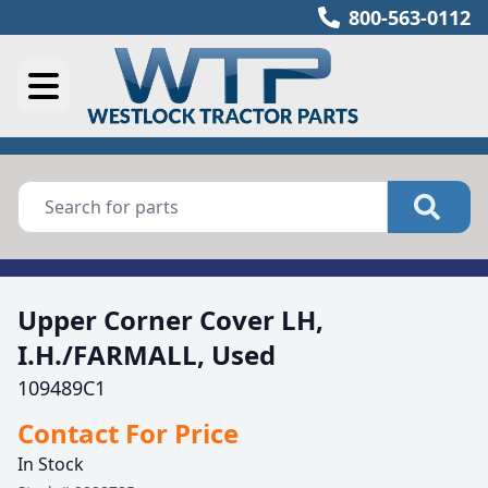
800-563-0112
Upper Corner Cover LH,
I.H./FARMALL, Used
109489C1
Contact For Price
In Stock