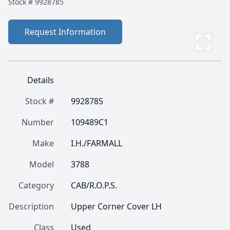
Stock #
9928785
Request Information
Details
Stock #
9928785
Number
109489C1
Make
I.H./FARMALL
Model
3788
Category
CAB/R.O.P.S.
Description
Upper Corner Cover LH
Class
Used