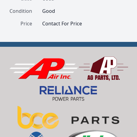
Condition
Good
Price
Contact For Price