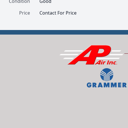
Condition
Good
Price
Contact For Price