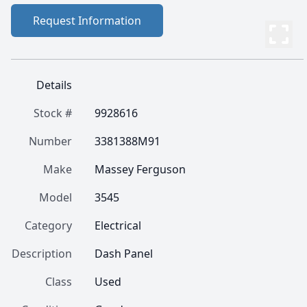
Request Information
Details
Stock #
9928616
Number
3381388M91
Make
Massey Ferguson
Model
3545
Category
Electrical
Description
Dash Panel
Class
Used