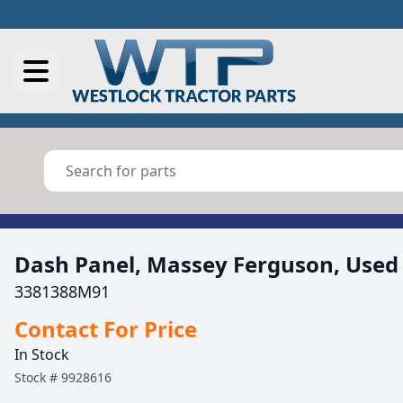
Dash Panel, Massey Ferguson, Used
3381388M91
Contact For Price
In Stock
Stock #
9928616