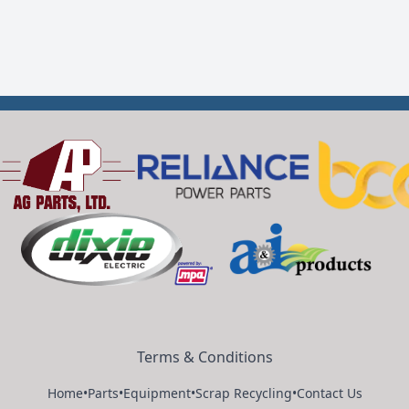
Terms & Conditions
Home
•
Parts
•
Equipment
•
Scrap Recycling
•
Contact Us