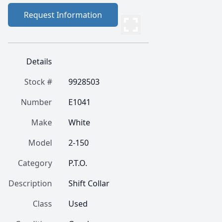
Request Information
Details
Stock #
9928503
Number
E1041
Make
White
Model
2-150
Category
P.T.O.
Description
Shift Collar
Class
Used