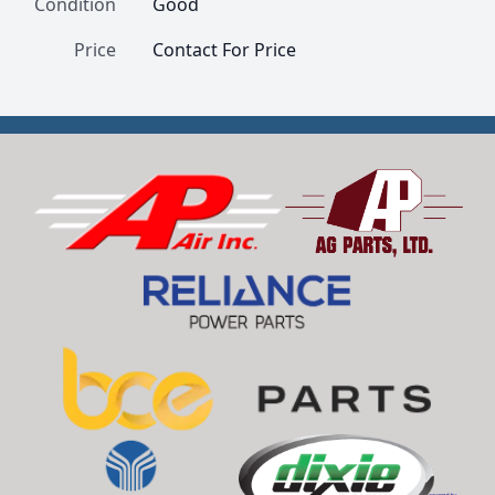
Condition
Good
Price
Contact For Price