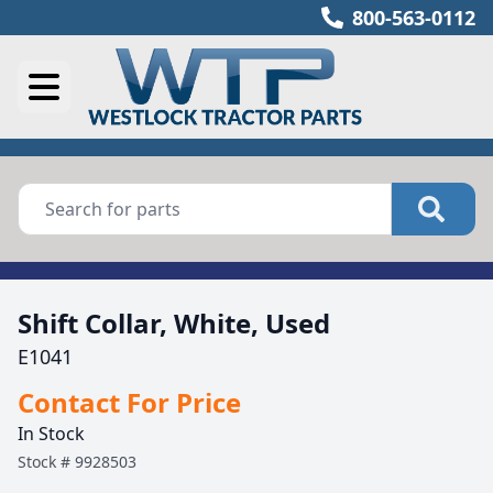
800-563-0112
Shift Collar, White, Used
E1041
Contact For Price
In Stock
Stock #
9928503