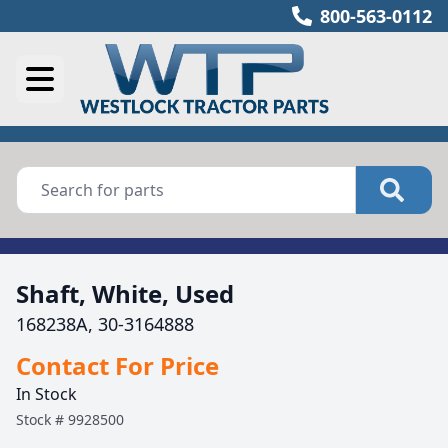
800-563-0112
Shaft, White, Used
168238A, 30-3164888
Contact For Price
In Stock
Stock #
9928500