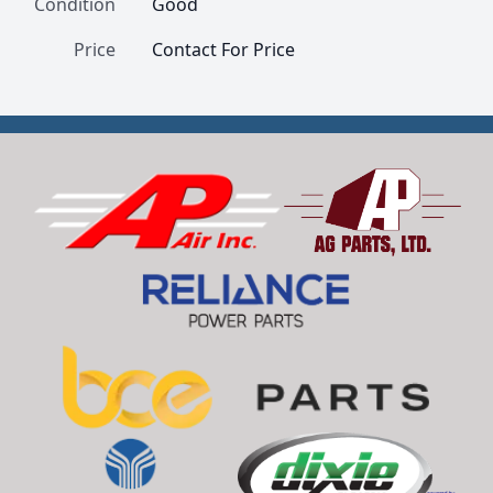
Condition
Good
Price
Contact For Price