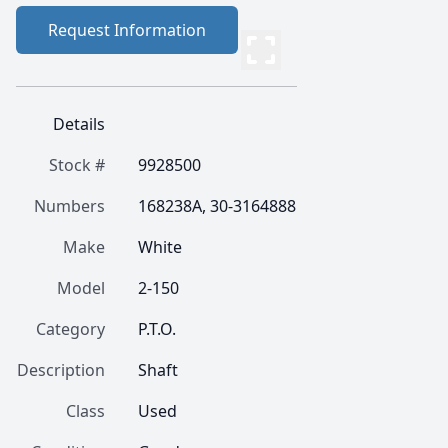
Request Information
Details
Stock #
9928500
Numbers
168238A, 30-3164888
Make
White
Model
2-150
Category
P.T.O.
Description
Shaft
Class
Used