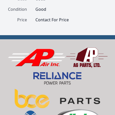
Condition
Good
Price
Contact For Price