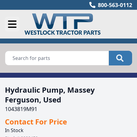
800-563-0112
Hydraulic Pump, Massey
Ferguson, Used
1043819M91
Contact For Price
In Stock