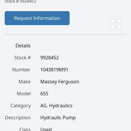
Stock #
9928452
Request Information
Details
Stock #
9928452
Number
1043819M91
Make
Massey Ferguson
Model
655
Category
AG. Hydraulics
Description
Hydraulic Pump
Class
Used