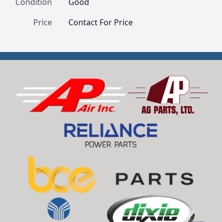
Condition
Good
Price
Contact For Price