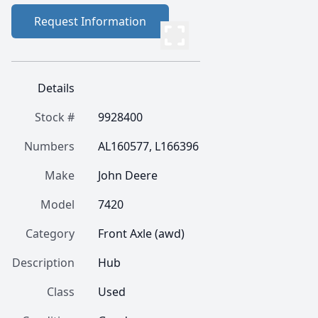
Request Information
Details
Stock #
9928400
Numbers
AL160577, L166396
Make
John Deere
Model
7420
Category
Front Axle (awd)
Description
Hub
Class
Used