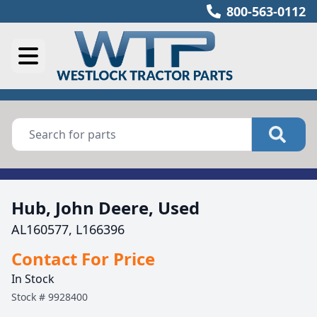
800-563-0112
Hub, John Deere, Used
AL160577, L166396
Contact For Price
In Stock
Stock #
9928400