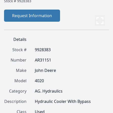
Stock #
9928383
Request Information
Details
Stock #
9928383
Number
AR31151
Make
John Deere
Model
4020
Category
AG. Hydraulics
Description
Hydraulic Cooler With Bypass
Class
Used