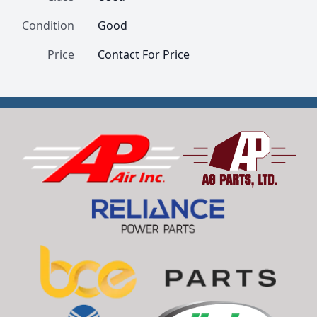
Condition
Good
Price
Contact For Price