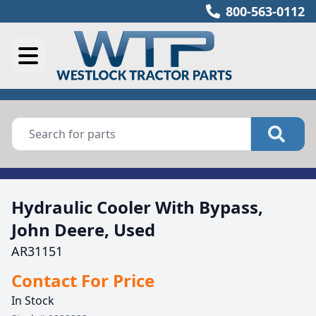
800-563-0112
Hydraulic Cooler With Bypass,
John Deere, Used
AR31151
Contact For Price
In Stock