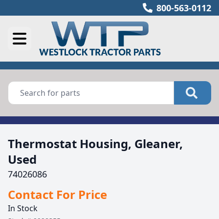
800-563-0112
Thermostat Housing, Gleaner,
Used
74026086
Contact For Price
In Stock