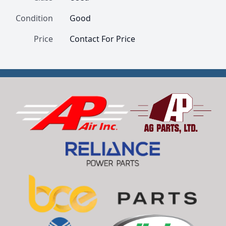
Condition
Good
Price
Contact For Price