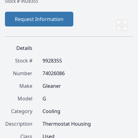
Stock #
9928355
Request Information
Details
Stock #
9928355
Number
74026086
Make
Gleaner
Model
G
Category
Cooling
Description
Thermostat Housing
Class
Used