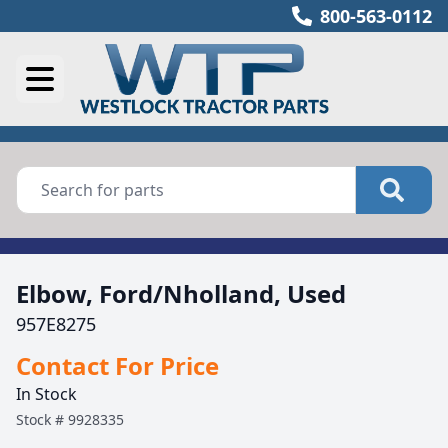
800-563-0112
Elbow, Ford/Nholland, Used
957E8275
Contact For Price
In Stock
Stock #
9928335