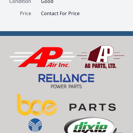
Condition
Good
Price
Contact For Price