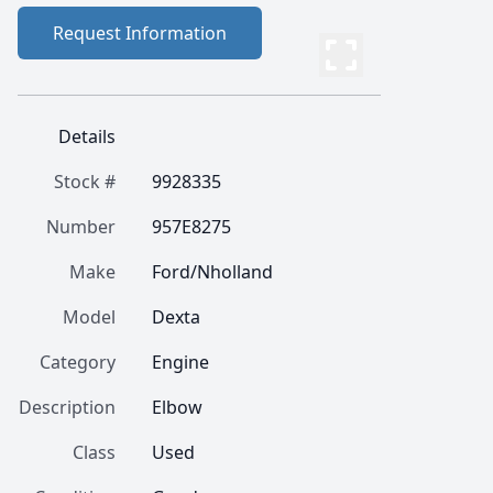
Request Information
Details
Stock #
9928335
Number
957E8275
Make
Ford/Nholland
Model
Dexta
Category
Engine
Description
Elbow
Class
Used