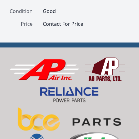
Condition
Good
Price
Contact For Price