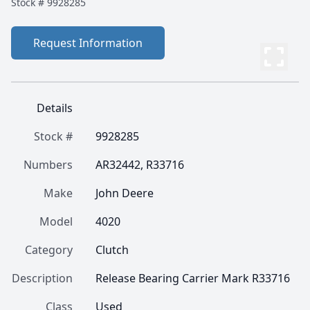
Stock #
9928285
Request Information
Details
Stock #
9928285
Numbers
AR32442, R33716
Make
John Deere
Model
4020
Category
Clutch
Description
Release Bearing Carrier Mark R33716
Class
Used