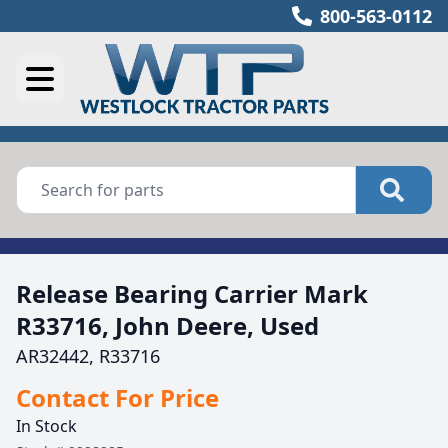
800-563-0112
Release Bearing Carrier Mark
R33716, John Deere, Used
AR32442, R33716
Contact For Price
In Stock