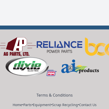
Terms & Conditions
Home
•
Parts
•
Equipment
•
Scrap Recycling
•
Contact Us