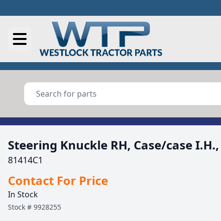
Steering Knuckle RH, Case/case I.H.
81414C1
Contact For Price
In Stock
Stock #
9928255