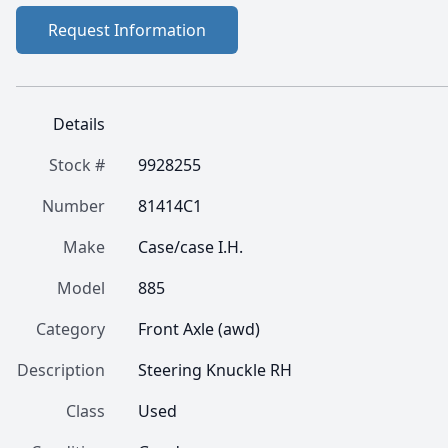
Request Information
Details
Stock #
9928255
Number
81414C1
Make
Case/case I.H.
Model
885
Category
Front Axle (awd)
Description
Steering Knuckle RH
Class
Used