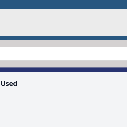
, Used