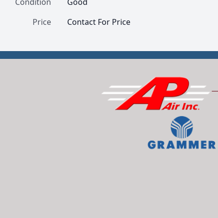
Condition
Good
Price
Contact For Price