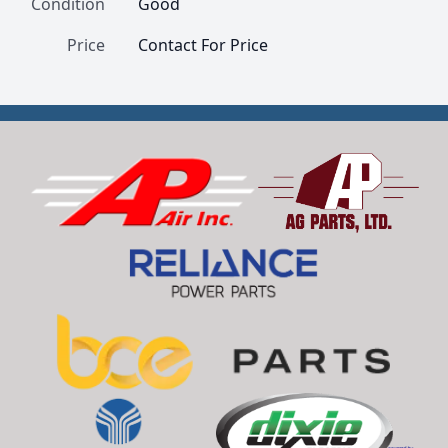
Condition
Good
Price
Contact For Price