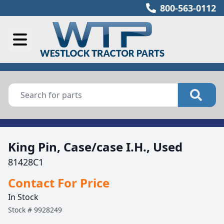
800-563-0112
King Pin, Case/case I.H., Used
81428C1
Contact For Price
In Stock
Stock #
9928249