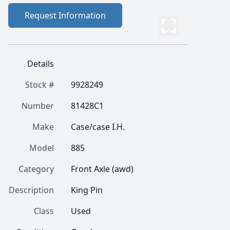
Request Information
Details
Stock #
9928249
Number
81428C1
Make
Case/case I.H.
Model
885
Category
Front Axle (awd)
Description
King Pin
Class
Used