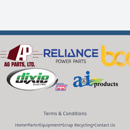
Terms & Conditions
Home
•
Parts
•
Equipment
•
Scrap Recycling
•
Contact Us