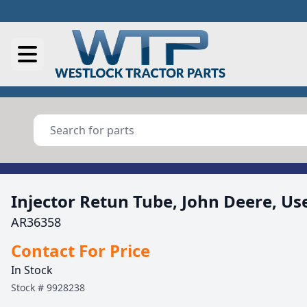
Injector Retun Tube, John Deere, Us
AR36358
Contact For Price
In Stock
Stock #
9928238