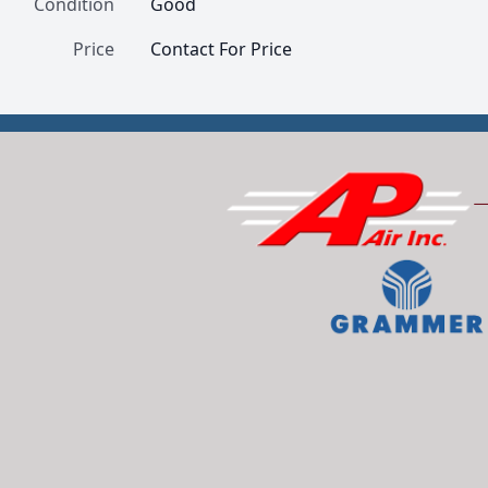
Condition
Good
Price
Contact For Price