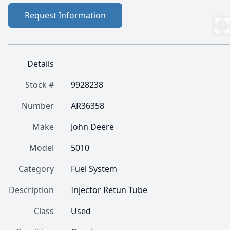
Request Information
Details
Stock #
9928238
Number
AR36358
Make
John Deere
Model
5010
Category
Fuel System
Description
Injector Retun Tube
Class
Used