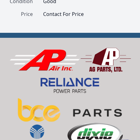
Condition
Good
Price
Contact For Price