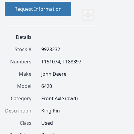
Request Information
Details
Stock #
9928232
Numbers
T151074, T188397
Make
John Deere
Model
6420
Category
Front Axle (awd)
Description
King Pin
Class
Used