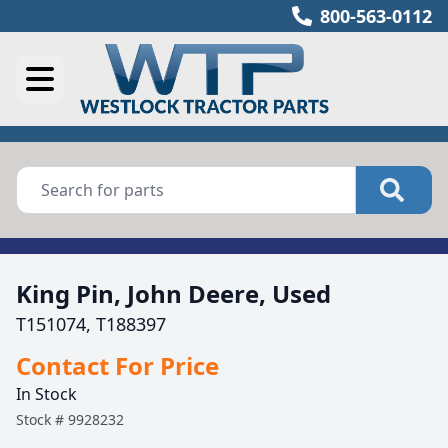
800-563-0112
King Pin, John Deere, Used
T151074, T188397
Contact For Price
In Stock
Stock #
9928232