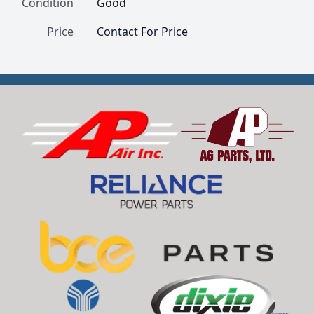
Condition
Good
Price
Contact For Price