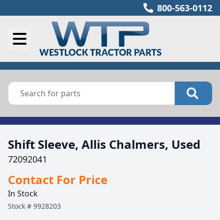
800-563-0112
Shift Sleeve, Allis Chalmers, Used
72092041
Contact For Price
In Stock
Stock #
9928203