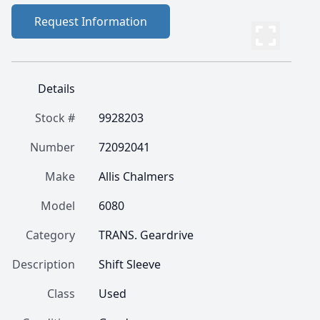
Request Information
Details
Stock #
9928203
Number
72092041
Make
Allis Chalmers
Model
6080
Category
TRANS. Geardrive
Description
Shift Sleeve
Class
Used