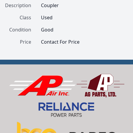
Description
Coupler
Class
Used
Condition
Good
Price
Contact For Price