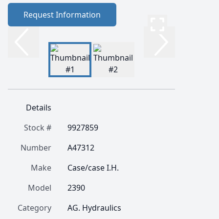
Request Information
Details
Stock #
9927859
Number
A47312
Make
Case/case I.H.
Model
2390
Category
AG. Hydraulics