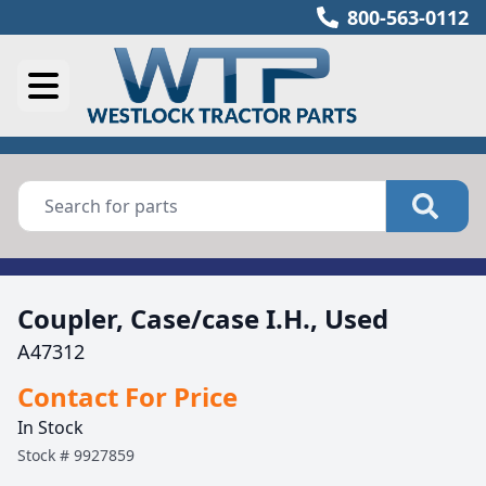
800-563-0112
Coupler, Case/case I.H., Used
A47312
Contact For Price
In Stock
Stock #
9927859