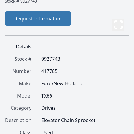
Stock #
9927743
Request Information
Details
Stock #
9927743
Number
417785
Make
Ford/New Holland
Model
TX66
Category
Drives
Description
Elevator Chain Sprocket
Class
Used