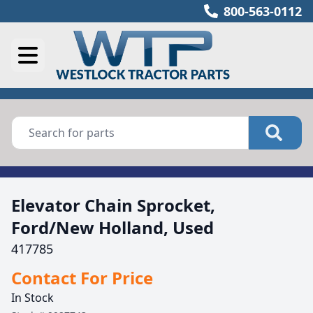
800-563-0112
Elevator Chain Sprocket,
Ford/New Holland, Used
417785
Contact For Price
In Stock