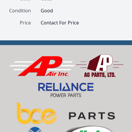
Condition
Good
Price
Contact For Price