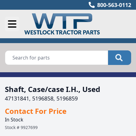
800-563-0112
Shaft, Case/case I.H., Used
47131841, 5196858, 5196859
Contact For Price
In Stock
Stock #
9927699