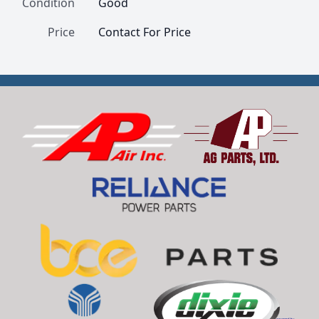
Condition
Good
Price
Contact For Price