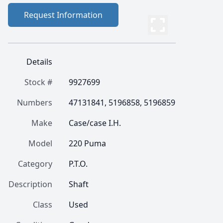
Request Information
Details
Stock #
9927699
Numbers
47131841, 5196858, 5196859
Make
Case/case I.H.
Model
220 Puma
Category
P.T.O.
Description
Shaft
Class
Used