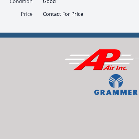
Condition
Good
Price
Contact For Price