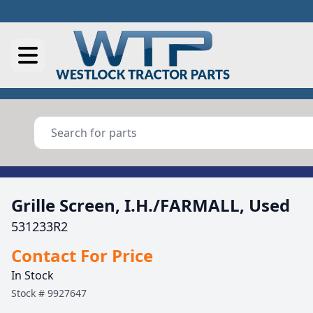
Grille Screen, I.H./FARMALL, Used
531233R2
Contact For Price
In Stock
Stock #
9927647