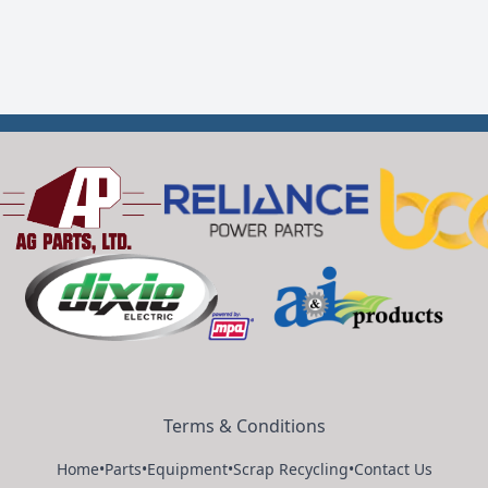
Terms & Conditions
Home
•
Parts
•
Equipment
•
Scrap Recycling
•
Contact Us