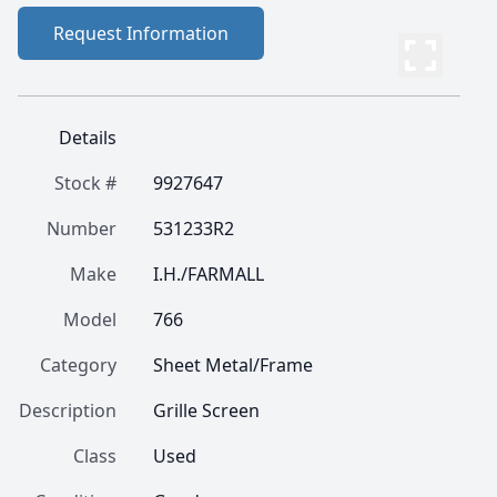
Request Information
Details
Stock #
9927647
Number
531233R2
Make
I.H./FARMALL
Model
766
Category
Sheet Metal/Frame
Description
Grille Screen
Class
Used