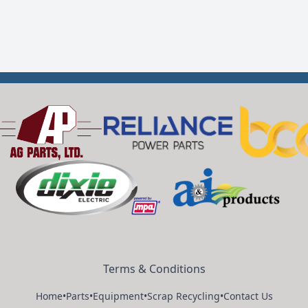
Terms & Conditions
Home
•
Parts
•
Equipment
•
Scrap Recycling
•
Contact Us