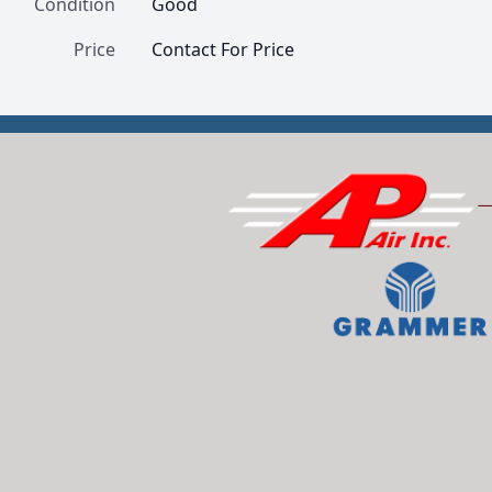
Condition
Good
Price
Contact For Price