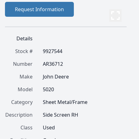
Request Information
Details
Stock #
9927544
Number
AR36712
Make
John Deere
Model
5020
Category
Sheet Metal/Frame
Description
Side Screen RH
Class
Used