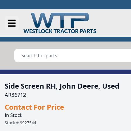
Side Screen RH, John Deere, Used
AR36712
Contact For Price
In Stock
Stock #
9927544