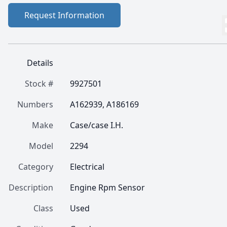
Request Information
Details
Stock #
9927501
Numbers
A162939, A186169
Make
Case/case I.H.
Model
2294
Category
Electrical
Description
Engine Rpm Sensor
Class
Used