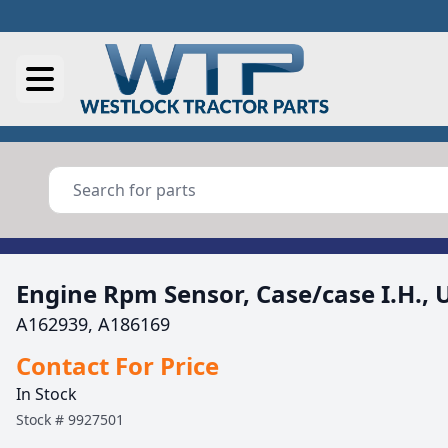
Engine Rpm Sensor, Case/case I.H., 
A162939, A186169
Contact For Price
In Stock
Stock #
9927501