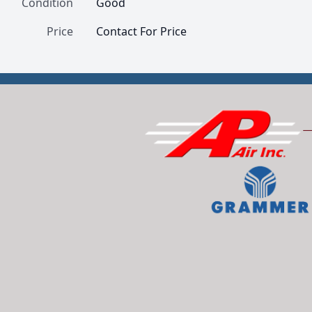
Condition
Good
Price
Contact For Price