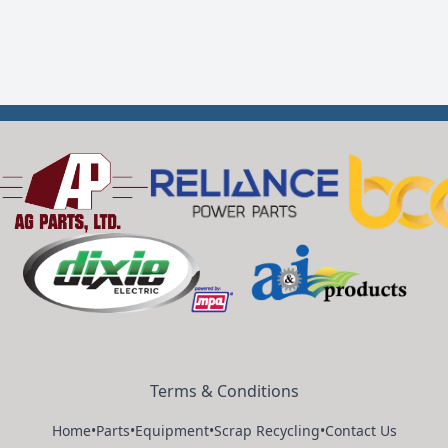
Terms & Conditions
Home
•
Parts
•
Equipment
•
Scrap Recycling
•
Contact Us