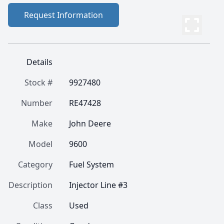
Request Information
Details
Stock #
9927480
Number
RE47428
Make
John Deere
Model
9600
Category
Fuel System
Description
Injector Line #3
Class
Used