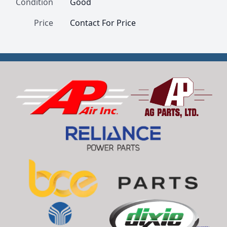
Condition
Good
Price
Contact For Price