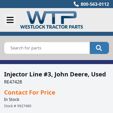
800-563-0112
Injector Line #3, John Deere, Used
RE47428
Contact For Price
In Stock
Stock #
9927480