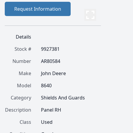
Request Information
Details
Stock #
9927381
Number
AR80584
Make
John Deere
Model
8640
Category
Shields And Guards
Description
Panel RH
Class
Used