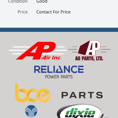
Condition
Good
Price
Contact For Price