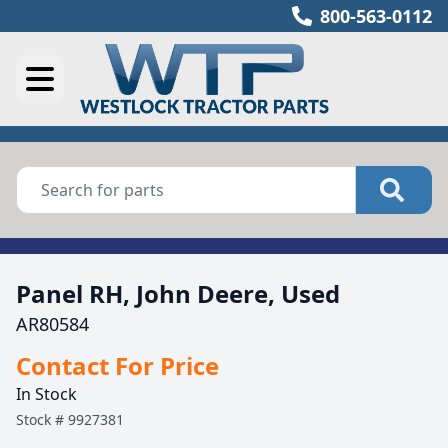
800-563-0112
Panel RH, John Deere, Used
AR80584
Contact For Price
In Stock
Stock #
9927381