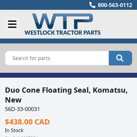
800-563-0112
Duo Cone Floating Seal, Komatsu,
New
56D-33-00031
$438.00 CAD
In Stock