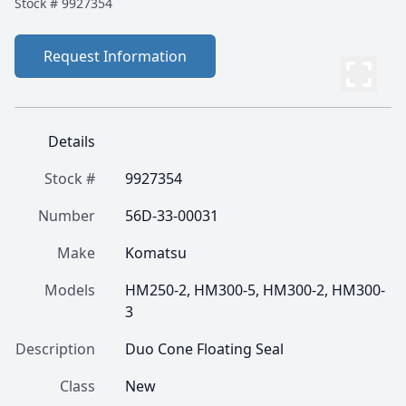
Stock #
9927354
Request Information
Details
Stock #
9927354
Number
56D-33-00031
Make
Komatsu
Models
HM250-2, HM300-5, HM300-2, HM300-
3
Description
Duo Cone Floating Seal
Class
New