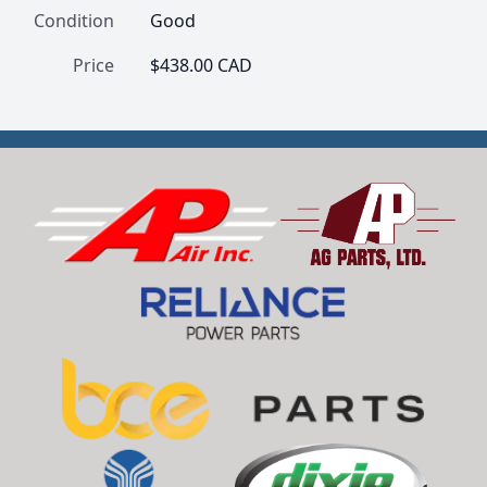
Condition
Good
Price
$438.00 CAD